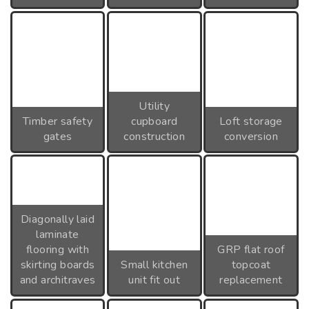
Utility
Timber safety
cupboard
Loft storage
gates
construction
conversion
Diagonally laid
laminate
flooring with
GRP flat roof
skirting boards
Small kitchen
topcoat
and architraves
unit fit out
replacement