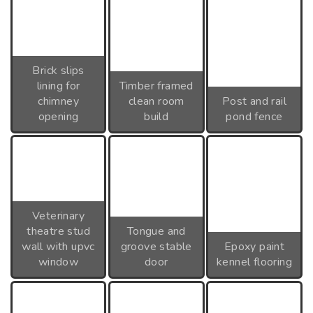
Brick slips
lining for
Timber framed
chimney
clean room
Post and rail
opening
build
pond fence
Veterinary
theatre stud
Tongue and
wall with upvc
groove stable
Epoxy paint
window
door
kennel flooring