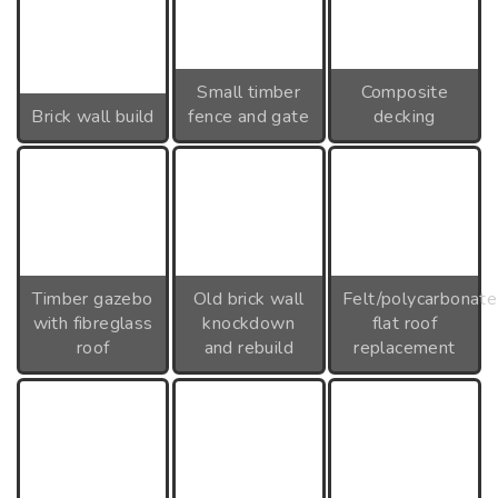
Small timber
Composite
Brick wall build
fence and gate
decking
Timber gazebo
Old brick wall
Felt/polycarbonate
with fibreglass
knockdown
flat roof
roof
and rebuild
replacement