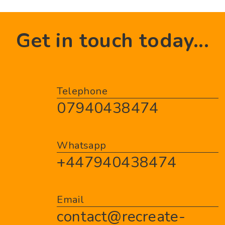
Get in touch today...
Telephone
07940438474
Whatsapp
+447940438474
Email
contact@recreate-