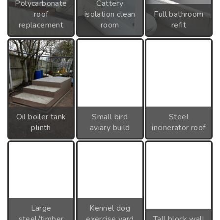
Polycarbonate
Cattery
roof
isolation clean
Full bathroom
replacement
room
refit
Oil boiler tank
Small bird
Steel
plinth
aviary build
incinerator roof
Large
Kennel dog
steel/timber
exercise yard
Tall block wall