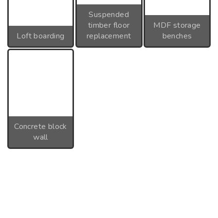
Suspended
timber floor
MDF storage
Loft boarding
replacement
benches
Concrete block
wall