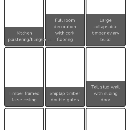
Full room
Large
decoration
collapsable
Kitchen
with cork
timber aviary
plastering/tiling/decoration
flooring
build
Tall stud wall
Timber framed
Shiplap timber
with sliding
false ceiling
double gates
door