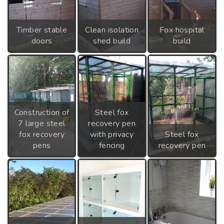
Timber stable
Clean isolation
Fox hospital
doors
shed build
build
Construction of
Steel fox
7 large steel
recovery pen
fox recovery
with privacy
Steel fox
pens
fencing
recovery pen