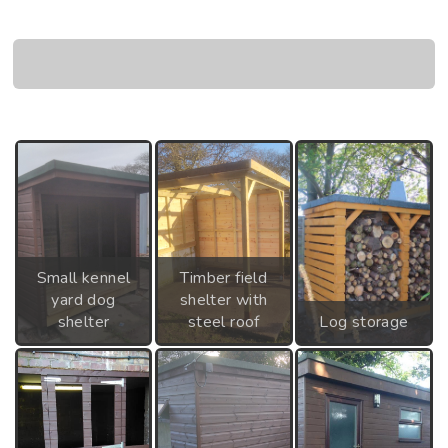
Small kennel
Timber field
yard dog
shelter with
shelter
steel roof
Log storage