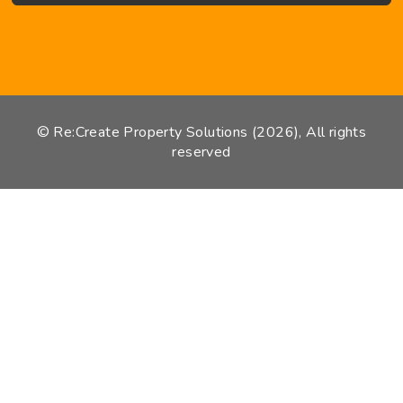
© Re:Create Property Solutions (2026), All rights
reserved