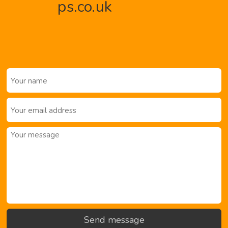
ps.co.uk