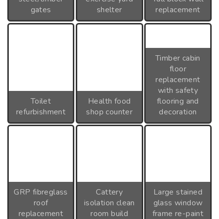
gates
shelter
replacement
Timber cabin
floor
replacement
with safety
Toilet
Health food
flooring and
refurbishment
shop counter
decoration
GRP fibreglass
Cattery
Large stained
roof
isolation clean
glass window
replacement
room build
frame re-paint