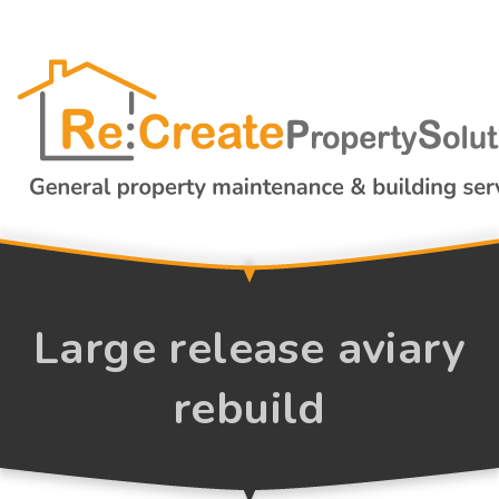
Large release aviary
rebuild