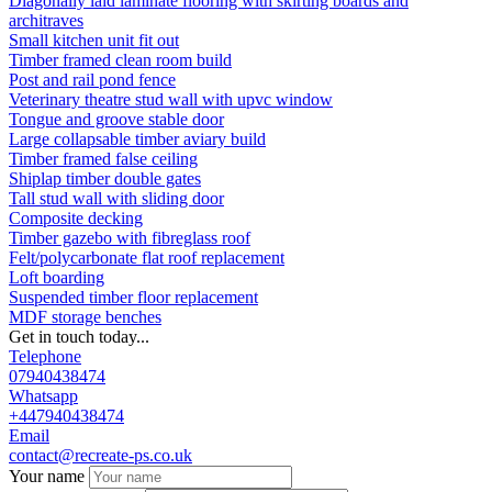
Diagonally laid laminate flooring with skirting boards and
architraves
Small kitchen unit fit out
Timber framed clean room build
Post and rail pond fence
Veterinary theatre stud wall with upvc window
Tongue and groove stable door
Large collapsable timber aviary build
Timber framed false ceiling
Shiplap timber double gates
Tall stud wall with sliding door
Composite decking
Timber gazebo with fibreglass roof
Felt/polycarbonate flat roof replacement
Loft boarding
Suspended timber floor replacement
MDF storage benches
Get in touch today...
Telephone
07940438474
Whatsapp
+447940438474
Email
contact@recreate-ps.co.uk
Your name