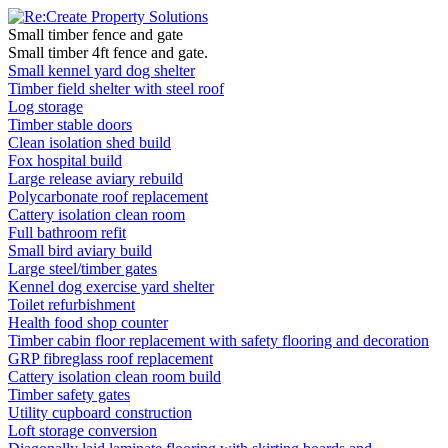
Small timber fence and gate
Small timber 4ft fence and gate.
Small kennel yard dog shelter
Timber field shelter with steel roof
Log storage
Timber stable doors
Clean isolation shed build
Fox hospital build
Large release aviary rebuild
Polycarbonate roof replacement
Cattery isolation clean room
Full bathroom refit
Small bird aviary build
Large steel/timber gates
Kennel dog exercise yard shelter
Toilet refurbishment
Health food shop counter
Timber cabin floor replacement with safety flooring and decoration
GRP fibreglass roof replacement
Cattery isolation clean room build
Timber safety gates
Utility cupboard construction
Loft storage conversion