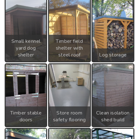
Small kennel
Timber field
yard dog
shelter with
shelter
steel roof
Log storage
Timber stable
Store room
Clean isolation
doors
safety flooring
shed build