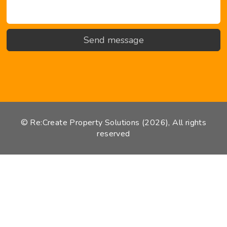
© Re:Create Property Solutions (2026), All rights
reserved