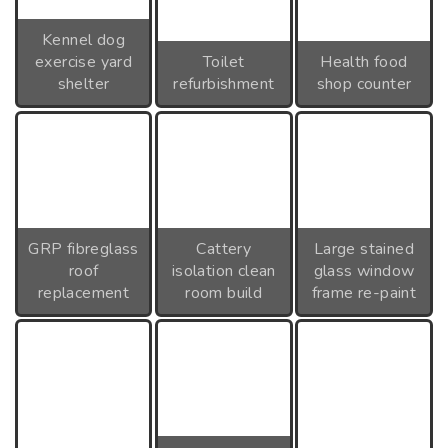
Kennel dog
exercise yard
Toilet
Health food
shelter
refurbishment
shop counter
GRP fibreglass
Cattery
Large stained
roof
isolation clean
glass window
replacement
room build
frame re-paint