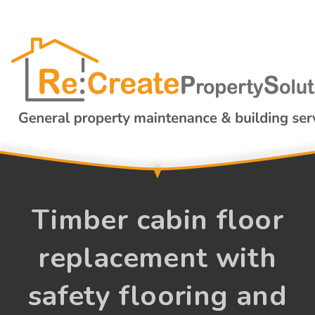
Timber cabin floor
replacement with
safety flooring and