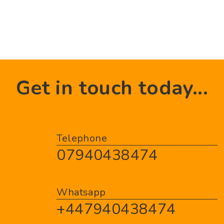
Get in touch today...
Telephone
07940438474
Whatsapp
+447940438474