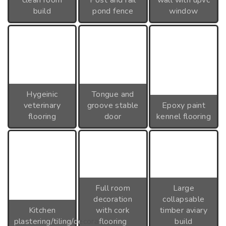
clean room
Post and rail
wall with upvc
build
pond fence
window
Hygeinic
Tongue and
veterinary
groove stable
Epoxy paint
flooring
door
kennel flooring
Full room
Large
decoration
collapsable
Kitchen
with cork
timber aviary
plastering/tiling/decoration
flooring
build