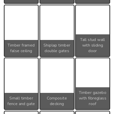
Tall stud wall
Timber framed
Shiplap timber
with sliding
false ceiling
double gates
door
Timber gazebo
Small timber
Composite
with fibreglass
fence and gate
decking
roof