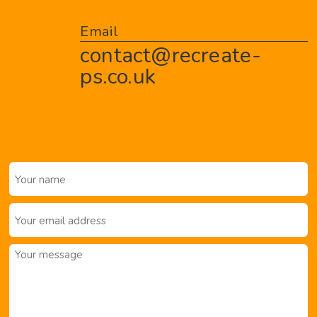
Email
contact@recreate-
ps.co.uk