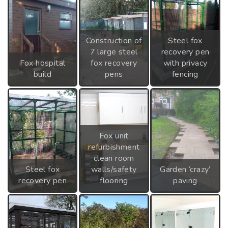
Construction of
Steel fox
7 large steel
recovery pen
Fox hospital
fox recovery
with privacy
build
pens
fencing
Fox unit
refurbishment
clean room
Steel fox
walls/safety
Garden ‘crazy’
recovery pen
flooring
paving