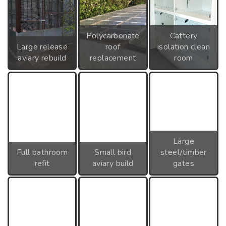
Polycarbonate
Cattery
Large release
roof
isolation clean
aviary rebuild
replacement
room
Large
Full bathroom
Small bird
steel/timber
refit
aviary build
gates