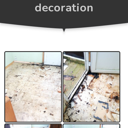
decoration