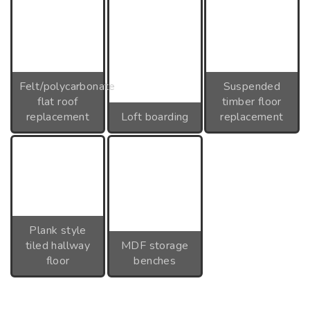
Felt/polycarbonate
Suspended
flat roof
timber floor
replacement
Loft boarding
replacement
Plank style
tiled hallway
MDF storage
floor
benches