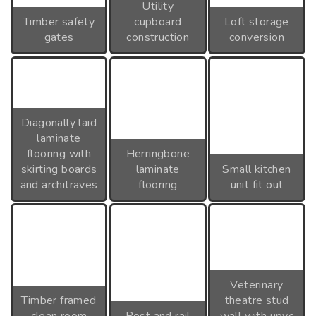
Utility
Timber safety
cupboard
Loft storage
gates
construction
conversion
Diagonally laid
laminate
flooring with
Herringbone
skirting boards
laminate
Small kitchen
and architraves
flooring
unit fit out
Veterinary
Timber framed
theatre stud