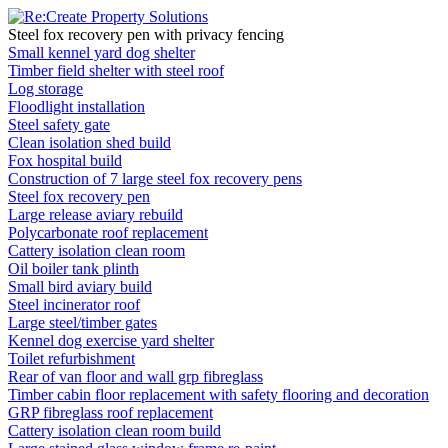
Steel fox recovery pen with privacy fencing
Small kennel yard dog shelter
Timber field shelter with steel roof
Log storage
Floodlight installation
Steel safety gate
Clean isolation shed build
Fox hospital build
Construction of 7 large steel fox recovery pens
Steel fox recovery pen
Large release aviary rebuild
Polycarbonate roof replacement
Cattery isolation clean room
Oil boiler tank plinth
Small bird aviary build
Steel incinerator roof
Large steel/timber gates
Kennel dog exercise yard shelter
Toilet refurbishment
Rear of van floor and wall grp fibreglass
Timber cabin floor replacement with safety flooring and decoration
GRP fibreglass roof replacement
Cattery isolation clean room build