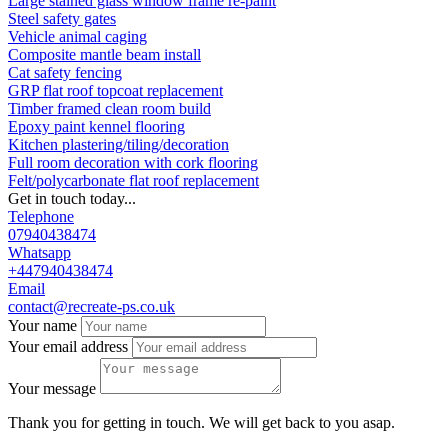
Large stained glass window frame re-paint
Steel safety gates
Vehicle animal caging
Composite mantle beam install
Cat safety fencing
GRP flat roof topcoat replacement
Timber framed clean room build
Epoxy paint kennel flooring
Kitchen plastering/tiling/decoration
Full room decoration with cork flooring
Felt/polycarbonate flat roof replacement
Get in touch today...
Telephone
07940438474
Whatsapp
+447940438474
Email
contact@recreate-ps.co.uk
Your name
Your email address
Your message
Thank you for getting in touch. We will get back to you asap.