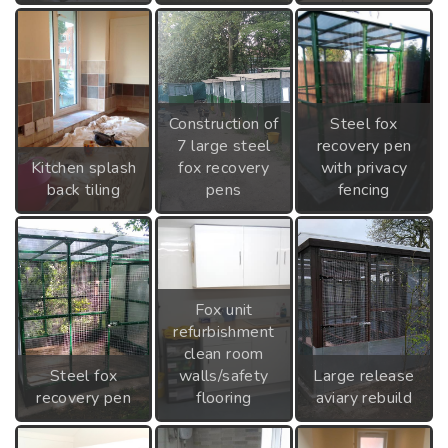
Construction of
Steel fox
7 large steel
recovery pen
Kitchen splash
fox recovery
with privacy
back tiling
pens
fencing
Fox unit
refurbishment
clean room
Steel fox
walls/safety
Large release
recovery pen
flooring
aviary rebuild