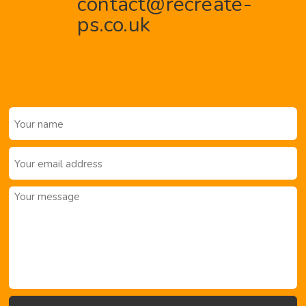
contact@recreate-
ps.co.uk