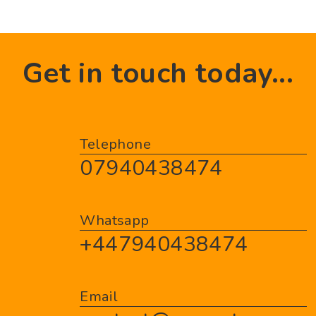
Get in touch today...
Telephone
07940438474
Whatsapp
+447940438474
Email