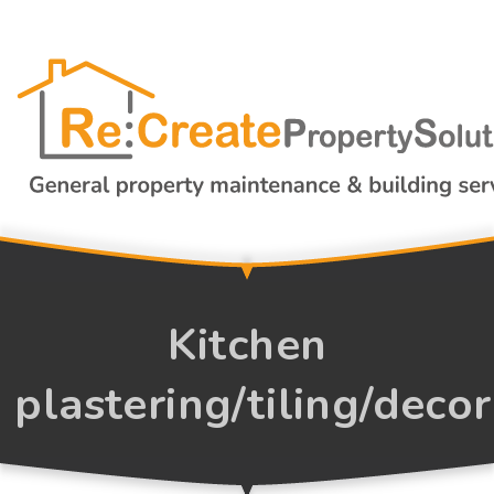
Kitchen
plastering/tiling/deco