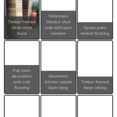
Veterinary
Timber framed
theatre stud
clean room
wall with upvc
Epoxy paint
build
window
kennel flooring
Full room
decoration
Geometric
with cork
kitchen splash
Timber framed
flooring
back tiling
false ceiling