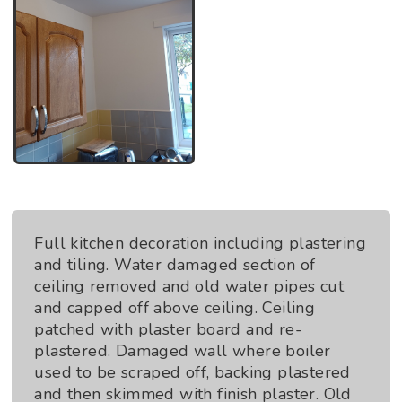
Full kitchen decoration including plastering
and tiling. Water damaged section of
ceiling removed and old water pipes cut
and capped off above ceiling. Ceiling
patched with plaster board and re-
plastered. Damaged wall where boiler
used to be scraped off, backing plastered
and then skimmed with finish plaster. Old