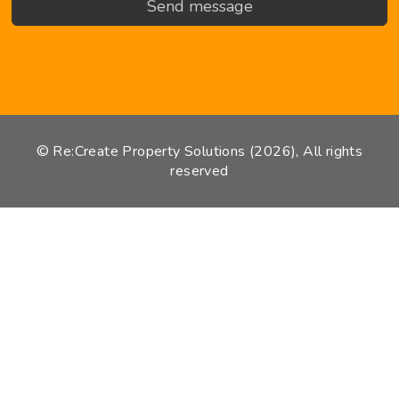
© Re:Create Property Solutions (2026), All rights
reserved