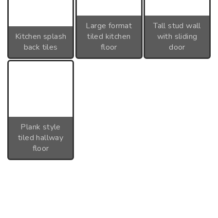
Large format
Tall stud wall
Kitchen splash
tiled kitchen
with sliding
back tiles
floor
door
Plank style
tiled hallway
floor