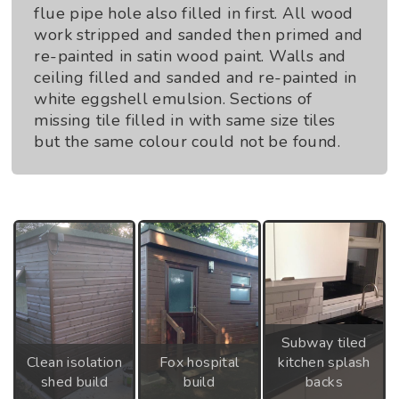
flue pipe hole also filled in first. All wood
work stripped and sanded then primed and
re-painted in satin wood paint. Walls and
ceiling filled and sanded and re-painted in
white eggshell emulsion. Sections of
missing tile filled in with same size tiles
but the same colour could not be found.
Subway tiled
Clean isolation
Fox hospital
kitchen splash
shed build
build
backs