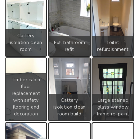
Cattery
isolation clean
Full bathroom
Toilet
room
refit
refurbishment
Timber cabin
floor
replacement
with safety
Cattery
Large stained
flooring and
isolation clean
glass window
decoration
room build
frame re-paint