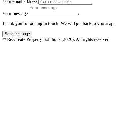
Your email address
Your message
Thank you for getting in touch. We will get back to you asap.
© Re:Create Property Solutions (2026), All rights reserved