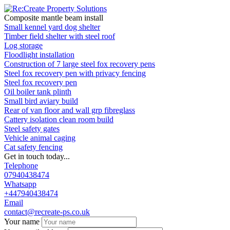
Composite mantle beam install
Small kennel yard dog shelter
Timber field shelter with steel roof
Log storage
Floodlight installation
Construction of 7 large steel fox recovery pens
Steel fox recovery pen with privacy fencing
Steel fox recovery pen
Oil boiler tank plinth
Small bird aviary build
Rear of van floor and wall grp fibreglass
Cattery isolation clean room build
Steel safety gates
Vehicle animal caging
Cat safety fencing
Get in touch today...
Telephone
07940438474
Whatsapp
+447940438474
Email
contact@recreate-ps.co.uk
Your name