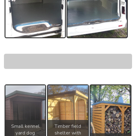
Small kennel
Timber field
yard dog
shelter with