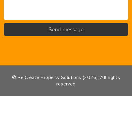
© Re:Create Property Solutions (2026), All rights
reserved