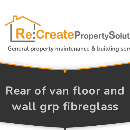
Rear of van floor and
wall grp fibreglass