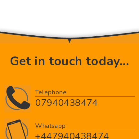
Get in touch today...
Telephone
07940438474
Whatsapp
+447940438474