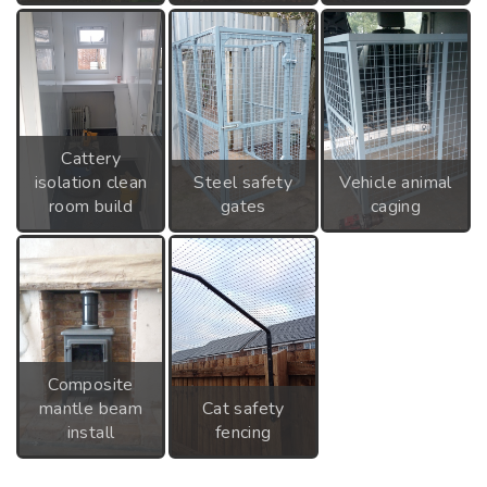
Cattery
isolation clean
Steel safety
Vehicle animal
room build
gates
caging
Composite
mantle beam
Cat safety
install
fencing