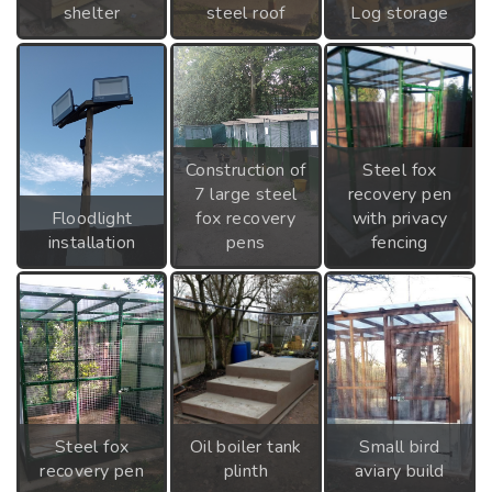
shelter
steel roof
Log storage
Construction of
Steel fox
7 large steel
recovery pen
Floodlight
fox recovery
with privacy
installation
pens
fencing
Steel fox
Oil boiler tank
Small bird
recovery pen
plinth
aviary build