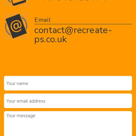
Email
contact@recreate-
ps.co.uk